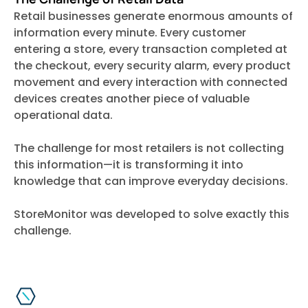
Retail businesses generate enormous amounts of
information every minute. Every customer
entering a store, every transaction completed at
the checkout, every security alarm, every product
movement and every interaction with connected
devices creates another piece of valuable
operational data.
The challenge for most retailers is not collecting
this information—it is transforming it into
knowledge that can improve everyday decisions.
StoreMonitor was developed to solve exactly this
challenge.