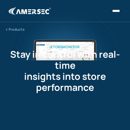
Products
STOREMONITOR
Stay in control with real-
time
insights into store
performance