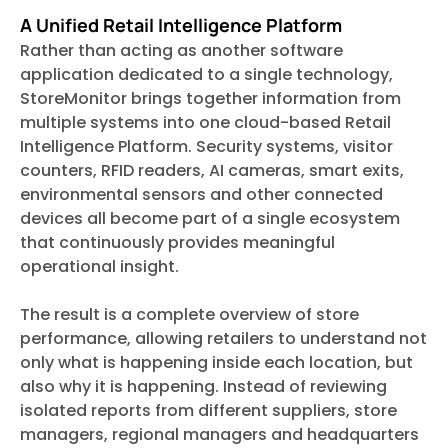
A Unified Retail Intelligence Platform
Rather than acting as another software
application dedicated to a single technology,
StoreMonitor brings together information from
multiple systems into one cloud-based Retail
Intelligence Platform. Security systems, visitor
counters, RFID readers, AI cameras, smart exits,
environmental sensors and other connected
devices all become part of a single ecosystem
that continuously provides meaningful
operational insight.
The result is a complete overview of store
performance, allowing retailers to understand not
only what is happening inside each location, but
also why it is happening. Instead of reviewing
isolated reports from different suppliers, store
managers, regional managers and headquarters