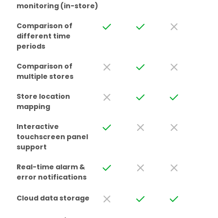
monitoring (in-store)
Comparison of
different time
periods
Comparison of
multiple stores
Store location
mapping
Interactive
touchscreen panel
support
Real-time alarm &
error notifications
Cloud data storage