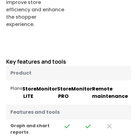
improve store
efficiency and enhance
the shopper
experience.
Key features and tools
Product
Plans
StoreMonitor
StoreMonitor
Remote
LITE
PRO
maintenance
Features and tools
Graph and chart
reports