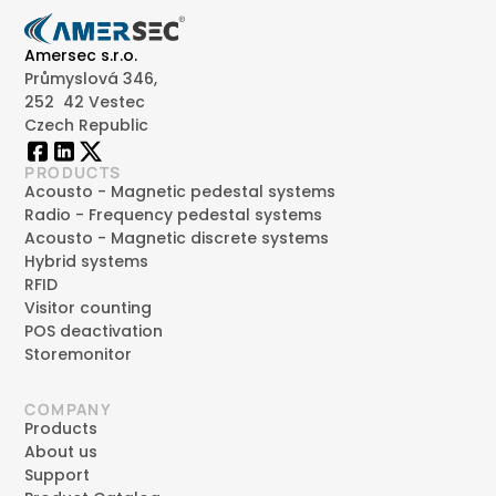
Amersec s.r.o.
Průmyslová 346,
252 42 Vestec
Czech Republic
PRODUCTS
Acousto - Magnetic pedestal systems
Radio - Frequency pedestal systems
Acousto - Magnetic discrete systems
Hybrid systems
RFID
Visitor counting
POS deactivation
Storemonitor
COMPANY
Products
About us
Support