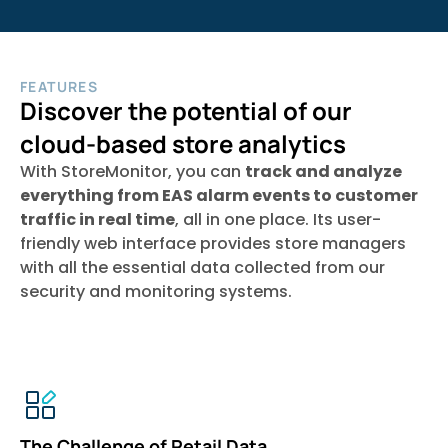
FEATURES
Discover the potential of our
cloud-based store analytics
With StoreMonitor, you can
track and analyze
everything from EAS alarm events to customer
traffic in real time
, all in one place. Its user-
friendly web interface provides store managers
with all the essential data collected from our
security and monitoring systems.
The Challenge of Retail Data