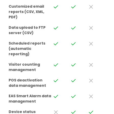
Customized email
reports (CSV, XML,
PDF)
Data upload to FTP
server (CSV)
Scheduled reports
(automatic
reporting)
Visitor counting
management
POS deactivation
data management
EAS Smart Alarm data
management
Device status