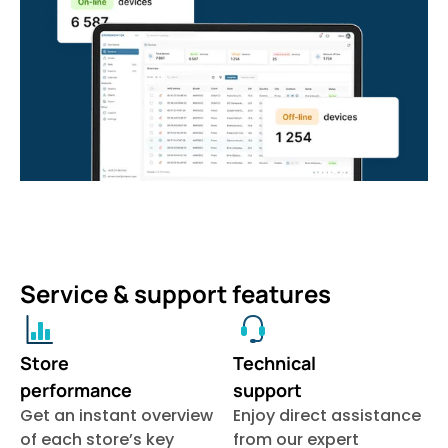
Service & support features
Store
Technical
performance
support
Get an instant overview
Enjoy direct assistance
of each store’s key
from our expert