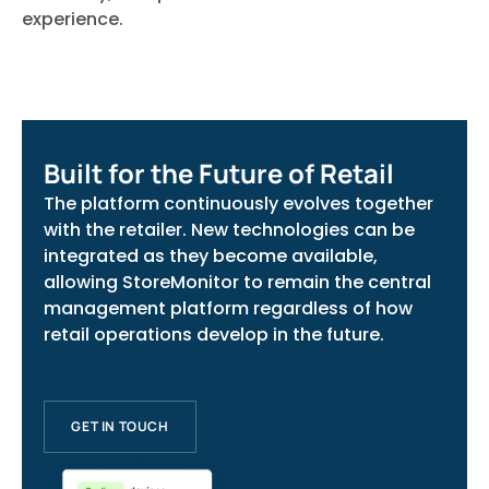
experience.
Built for the Future of Retail
The platform continuously evolves together
with the retailer. New technologies can be
integrated as they become available,
allowing StoreMonitor to remain the central
management platform regardless of how
retail operations develop in the future.
GET IN TOUCH