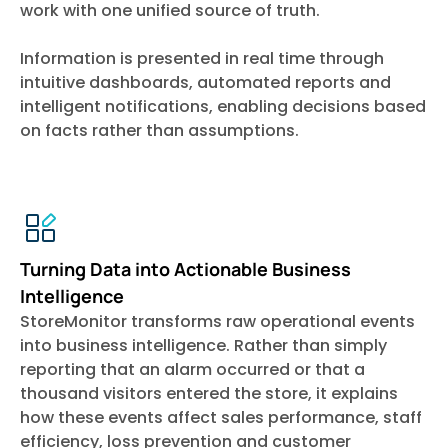
work with one unified source of truth.
Information is presented in real time through
intuitive dashboards, automated reports and
intelligent notifications, enabling decisions based
on facts rather than assumptions.
Turning Data into Actionable Business
Intelligence
StoreMonitor transforms raw operational events
into business intelligence. Rather than simply
reporting that an alarm occurred or that a
thousand visitors entered the store, it explains
how these events affect sales performance, staff
efficiency, loss prevention and customer