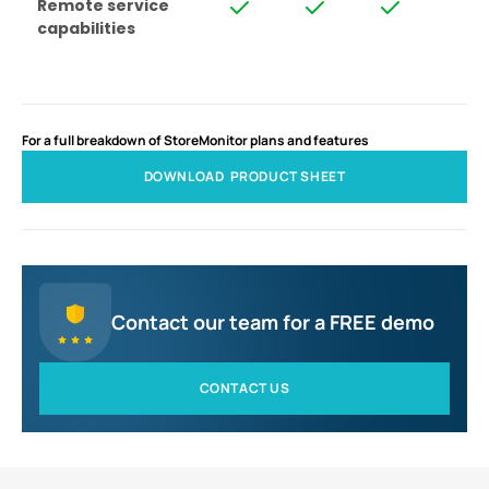
Remote service
capabilities
For a full breakdown of StoreMonitor plans and features
DOWNLOAD PRODUCT SHEET
Contact our team for a FREE demo
CONTACT US