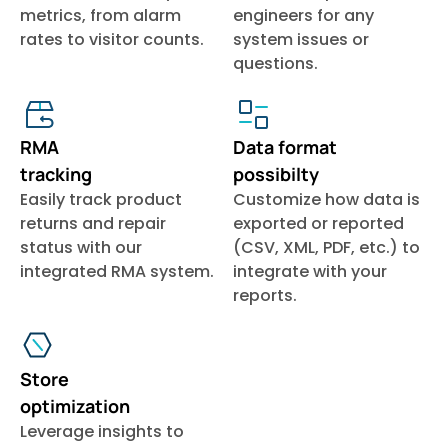
metrics, from alarm
engineers for any
rates to visitor counts.
system issues or
questions.
RMA
Data format
tracking
possibilty
Easily track product
Customize how data is
returns and repair
exported or reported
status with our
(CSV, XML, PDF, etc.) to
integrated RMA system.
integrate with your
reports.
Store
optimization
Leverage insights to